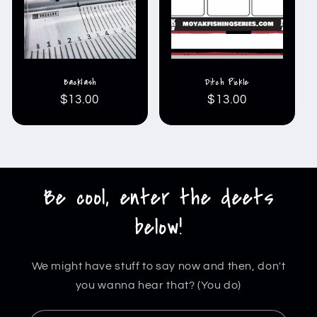
Backlash
Ditch Pickle
Regular
$13.00
Regular
$13.00
price
price
Be cool, enter the deets
below!
We might have stuff to say now and then, don't
you wanna hear that? (You do)