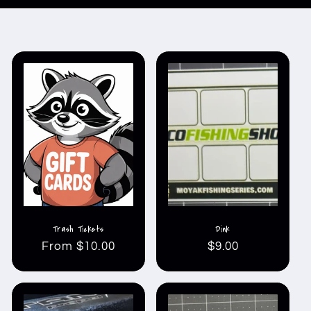
Trash Tickets
Dink
Regular
From $10.00
Regular
$9.00
price
price