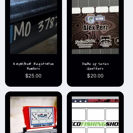
Kayak/Boat Registration
Double Up Series
Numbers
Identifiers
Regular
$25.00
Regular
$20.00
price
price